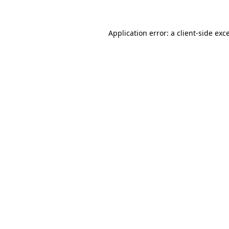
Application error: a client-side ex