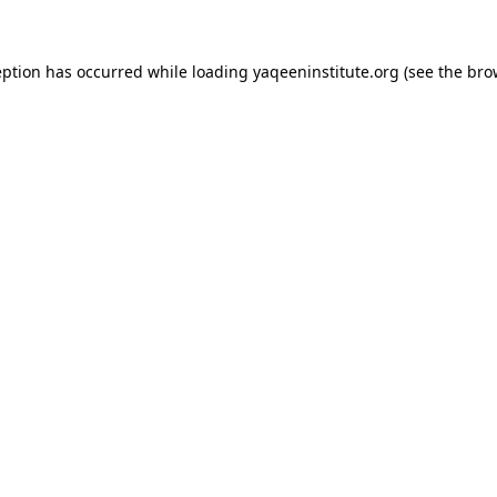
ception has occurred
while loading
yaqeeninstitute.org
(see the bro