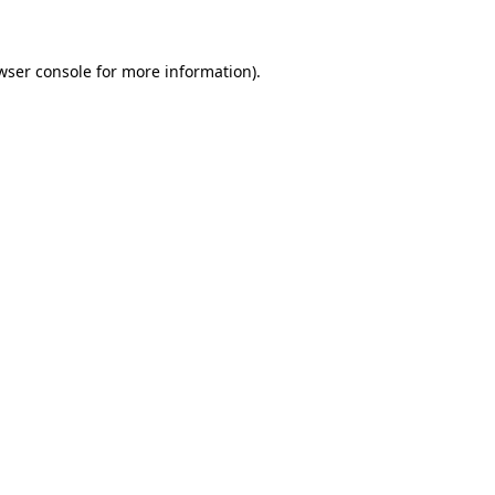
wser console for more information)
.