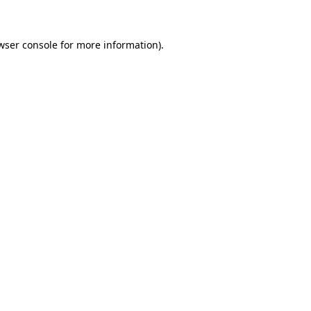
wser console for more information)
.