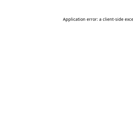
Application error: a client-side ex