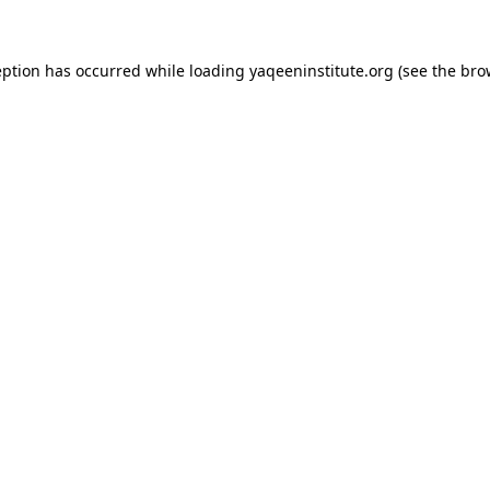
ception has occurred
while loading
yaqeeninstitute.org
(see the bro