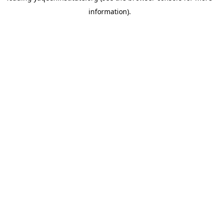
information)
.