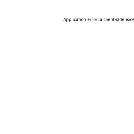
Application error: a client-side ex