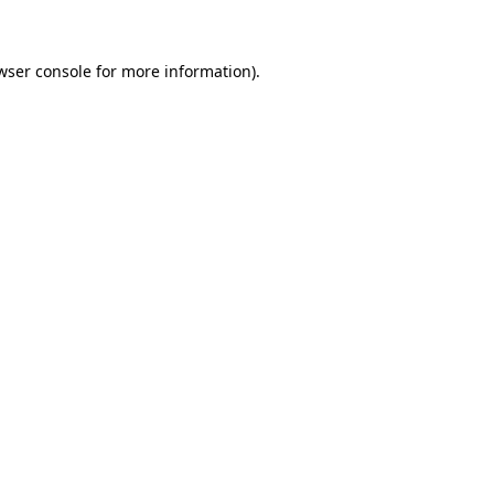
wser console for more information)
.