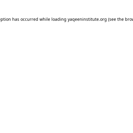
ception has occurred
while loading
yaqeeninstitute.org
(see the bro