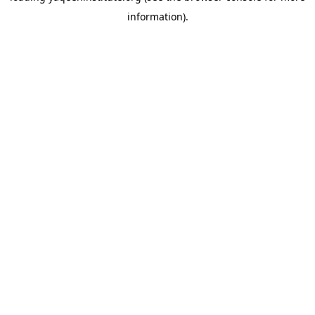
information)
.