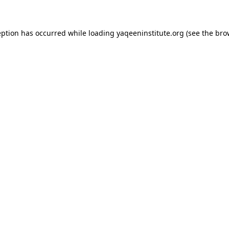
ception has occurred
while loading
yaqeeninstitute.org
(see the bro