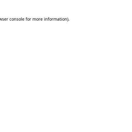
wser console for more information)
.