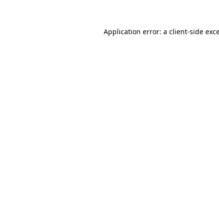
Application error: a client-side ex