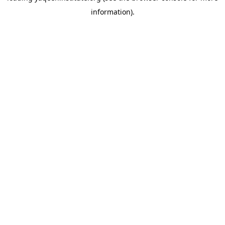
information)
.