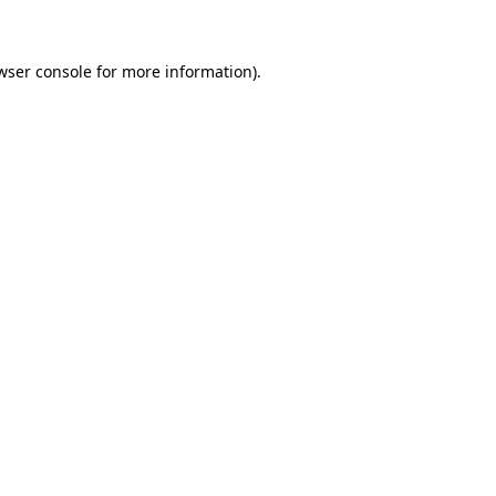
wser console for more information)
.