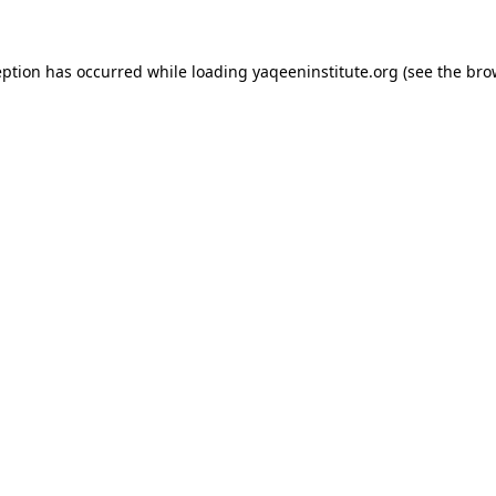
ception has occurred
while loading
yaqeeninstitute.org
(see the bro