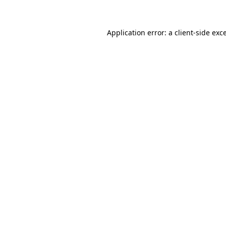
Application error: a client-side ex