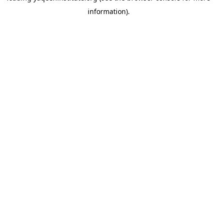
information)
.