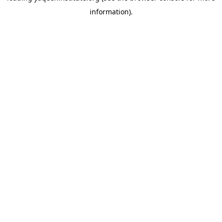
information)
.