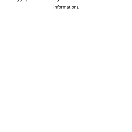
information)
.