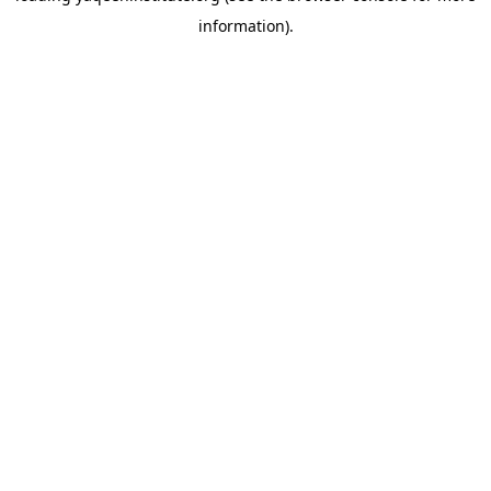
information)
.