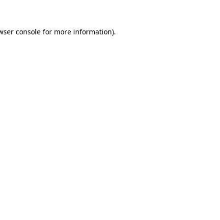
wser console for more information)
.