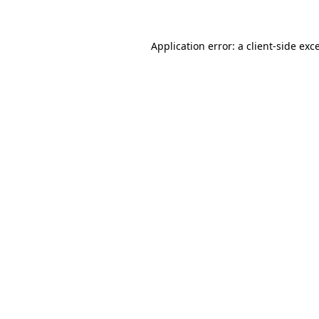
Application error: a client-side ex