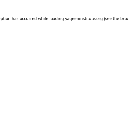
ception has occurred
while loading
yaqeeninstitute.org
(see the bro