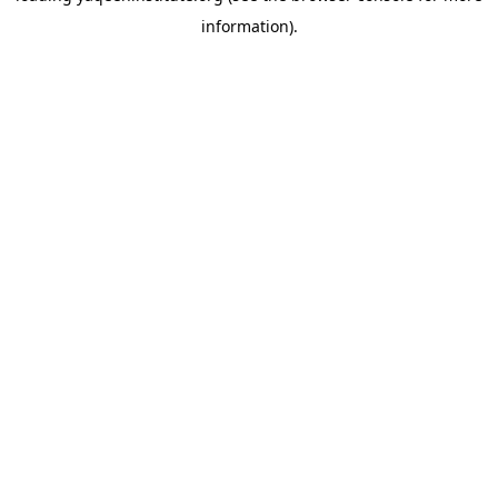
information)
.