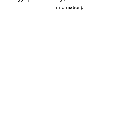
information)
.