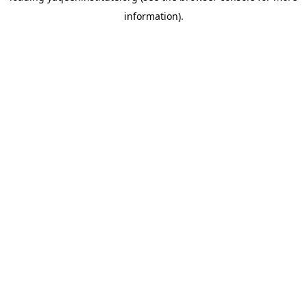
information)
.