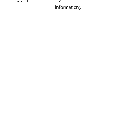
information)
.