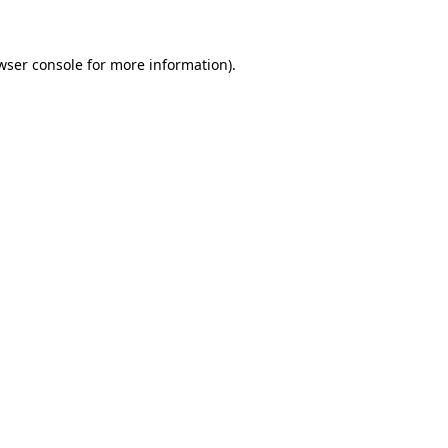
wser console for more information)
.