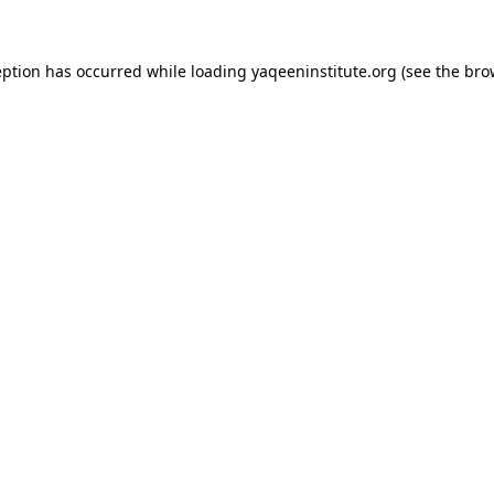
ception has occurred
while loading
yaqeeninstitute.org
(see the bro