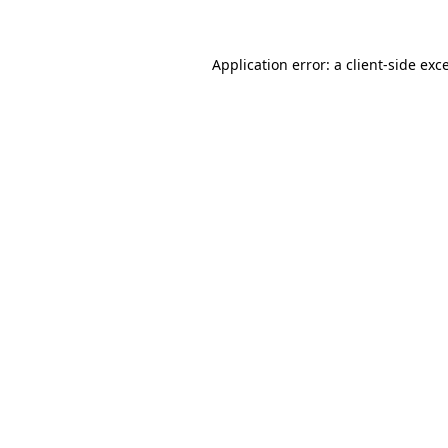
Application error: a client-side ex