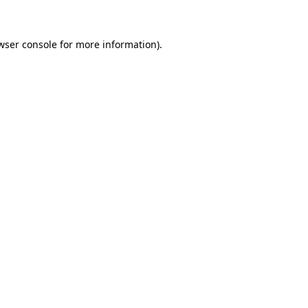
wser console for more information)
.