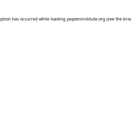
ception has occurred
while loading
yaqeeninstitute.org
(see the bro