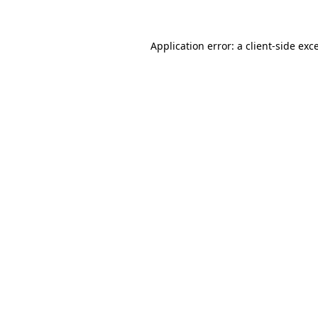
Application error: a client-side ex