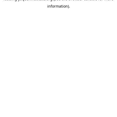
information)
.