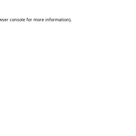
wser console for more information)
.