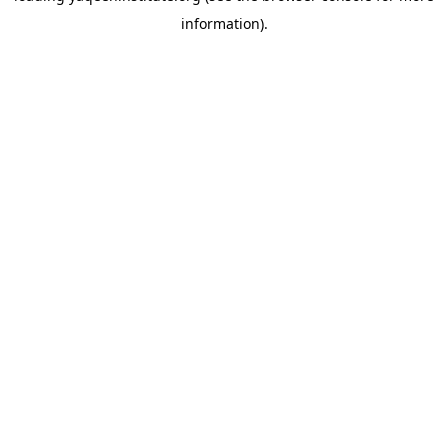
information)
.