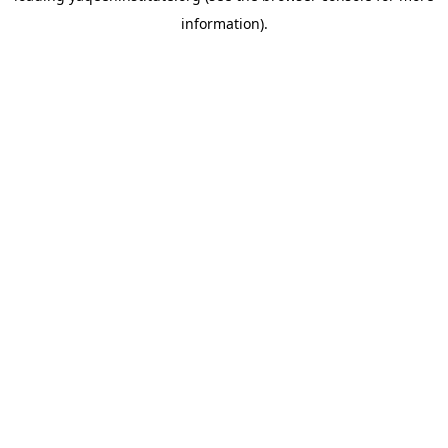
information)
.