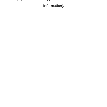
information)
.