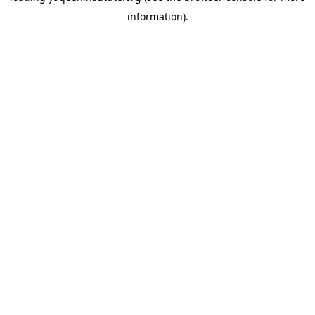
information)
.