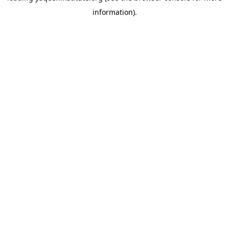
information)
.