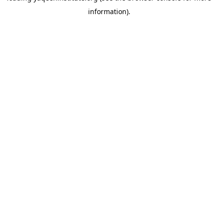
information)
.