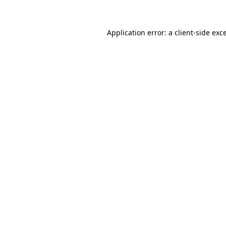
Application error: a client-side ex