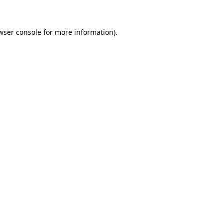
wser console for more information)
.