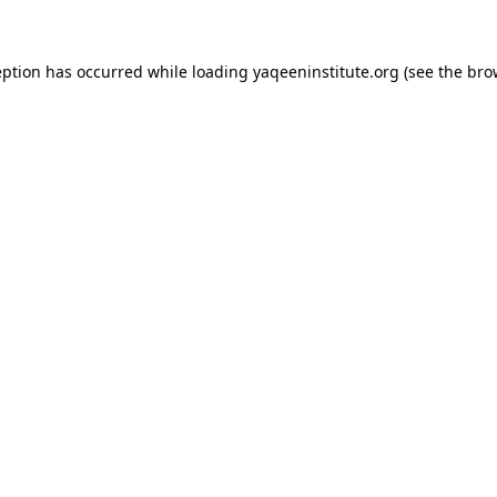
ception has occurred
while loading
yaqeeninstitute.org
(see the bro