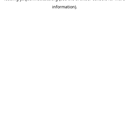
information)
.