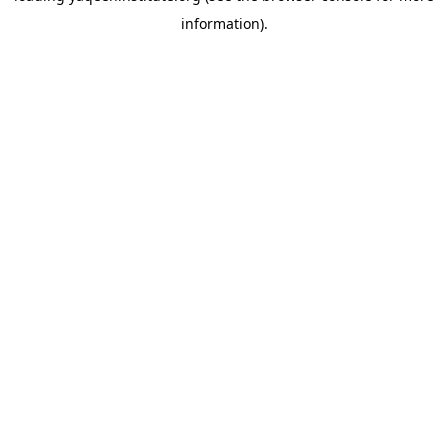
information)
.