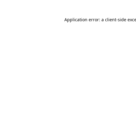
Application error: a client-side ex