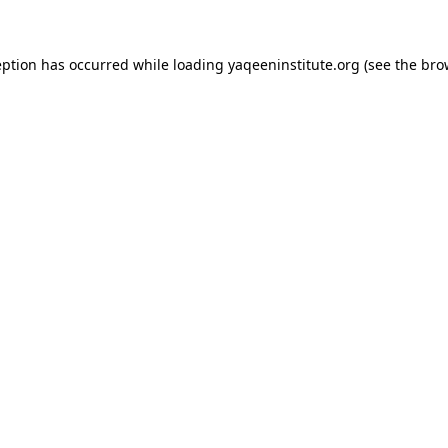
ception has occurred
while loading
yaqeeninstitute.org
(see the bro