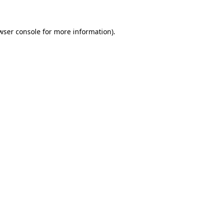
wser console for more information)
.