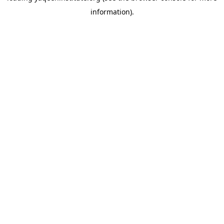
information)
.