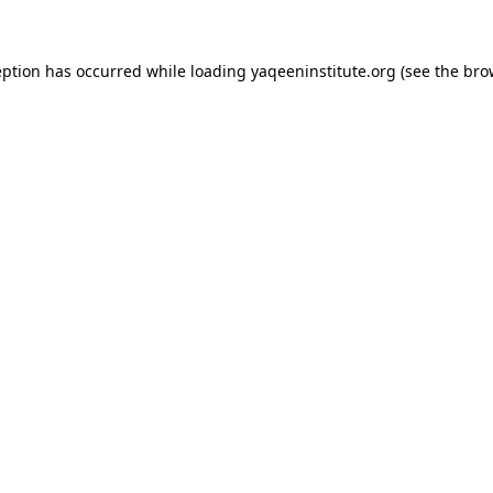
ception has occurred
while loading
yaqeeninstitute.org
(see the bro