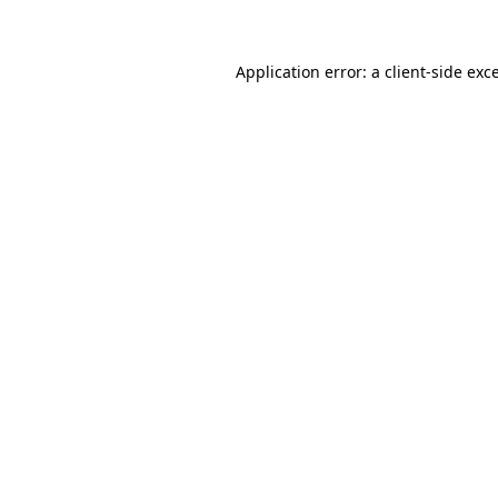
Application error: a client-side ex