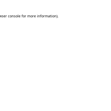
wser console for more information)
.