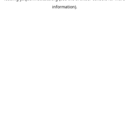
information)
.