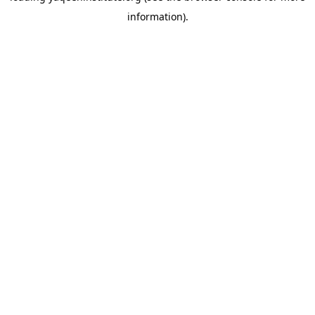
information)
.