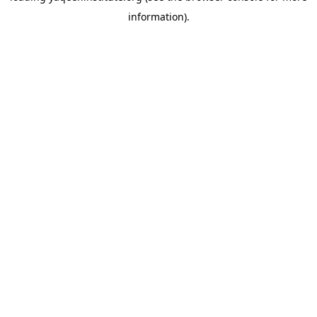
information)
.