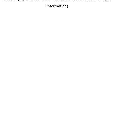
information)
.