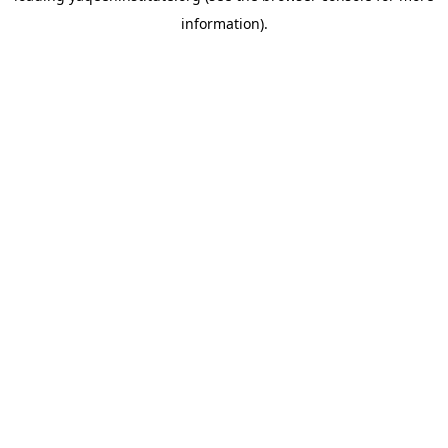
information)
.