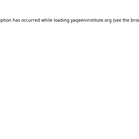
ception has occurred
while loading
yaqeeninstitute.org
(see the bro