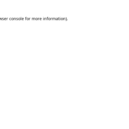
wser console for more information)
.