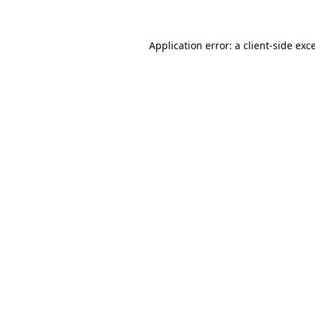
Application error: a client-side ex