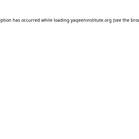
ception has occurred
while loading
yaqeeninstitute.org
(see the bro