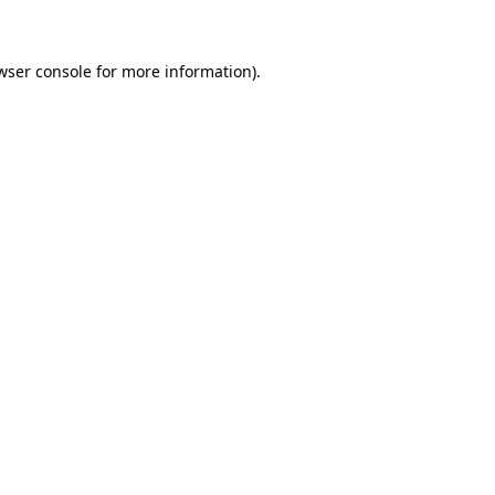
wser console for more information)
.