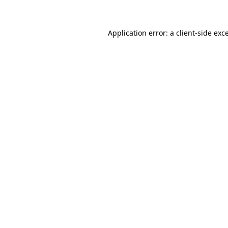
Application error: a client-side ex