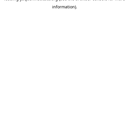
information)
.