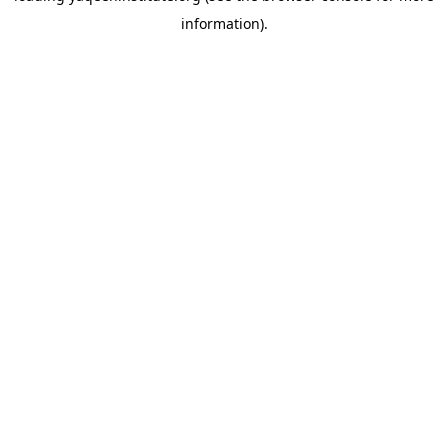
information)
.