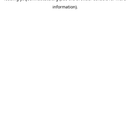
information)
.