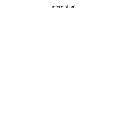
information)
.