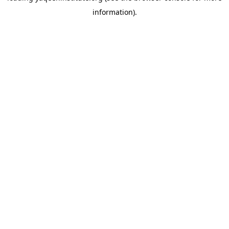
information)
.