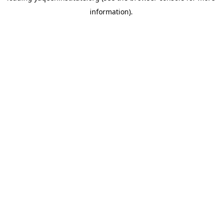
information)
.