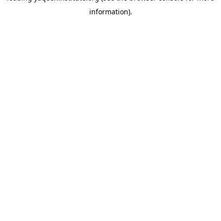
information)
.