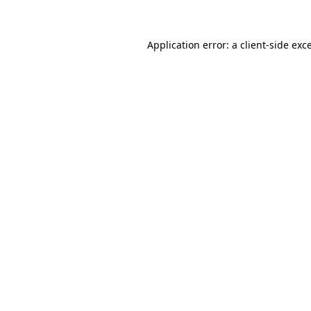
Application error: a client-side ex