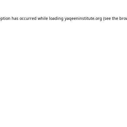
ception has occurred
while loading
yaqeeninstitute.org
(see the bro