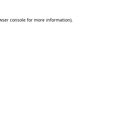
wser console for more information)
.