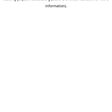
information)
.