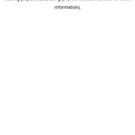
information)
.